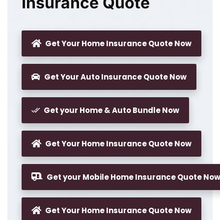
Insurance Quote
Get Your Home Insurance Quote Now
Get Your Auto Insurance Quote Now
Get your Home & Auto Bundle Now
Get Your Home Insurance Quote Now
Get your Mobile Home Insurance Quote No
Get Your Home Insurance Quote Now