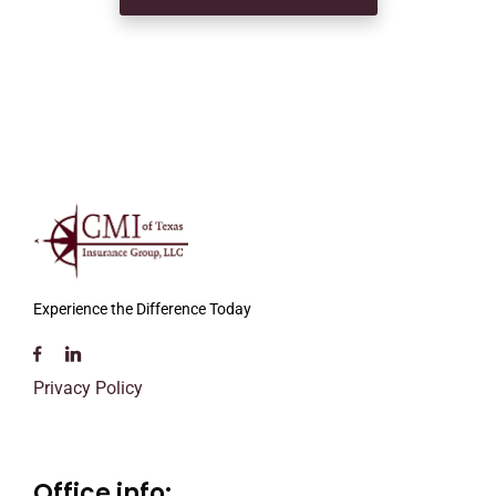
Experience the Difference Today
Privacy Policy
Office info: