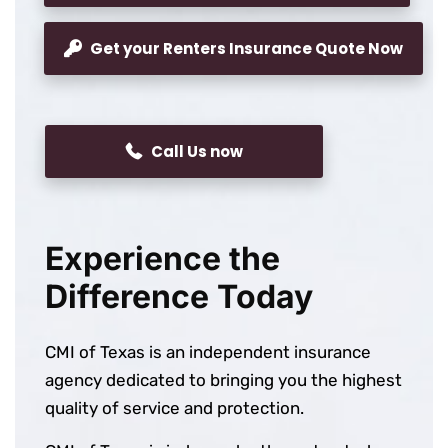
Get your Renters Insurance Quote Now
Call Us now
Experience the
Difference Today
CMI of Texas is an independent insurance
agency dedicated to bringing you the highest
quality of service and protection.