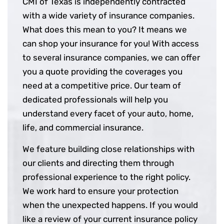
CMI of Texas is independently contracted
with a wide variety of insurance companies.
What does this mean to you? It means we
can shop your insurance for you! With access
to several insurance companies, we can offer
you a quote providing the coverages you
need at a competitive price. Our team of
dedicated professionals will help you
understand every facet of your auto, home,
life, and commercial insurance.
We feature building close relationships with
our clients and directing them through
professional experience to the right policy.
We work hard to ensure your protection
when the unexpected happens. If you would
like a review of your current insurance policy