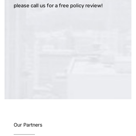
please call us for a free policy review!
Our Partners