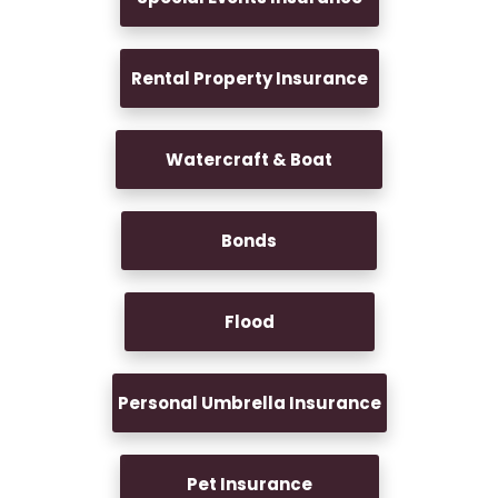
Rental Property Insurance
Watercraft & Boat
Bonds
Flood
Personal Umbrella Insurance
Pet Insurance