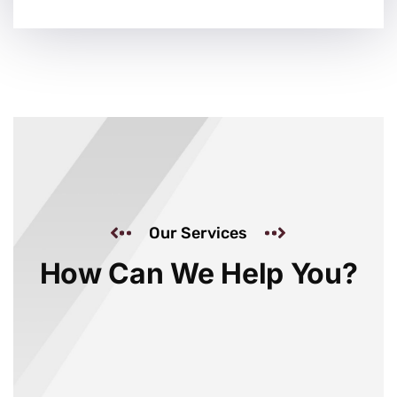
Our Services
How Can We Help You?