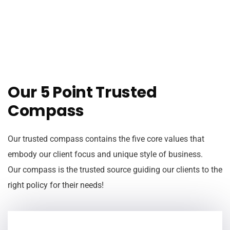
Our 5 Point Trusted
Compass
Our trusted compass contains the five core values that
embody our client focus and unique style of business.
Our compass is the trusted source guiding our clients to the
right policy for their needs!