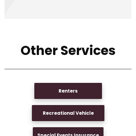
Other Services
Renters
Recreational Vehicle
Special Events Insurance