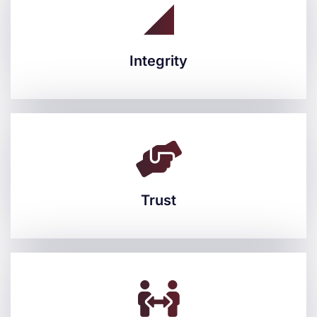
Integrity
Integrity
Trust
Trust