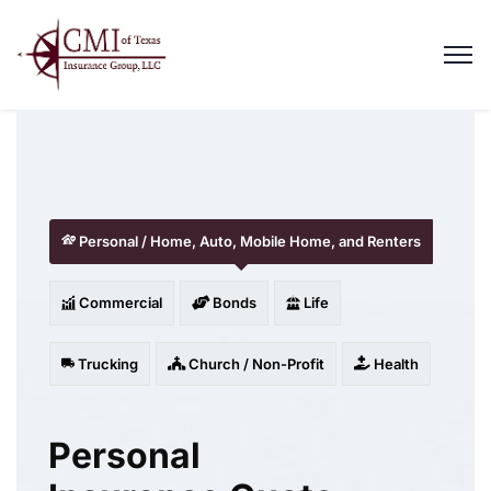
Personal / Home, Auto, Mobile Home, and Renters
Commercial
Bonds
Life
Trucking
Church / Non-Profit
Health
Personal