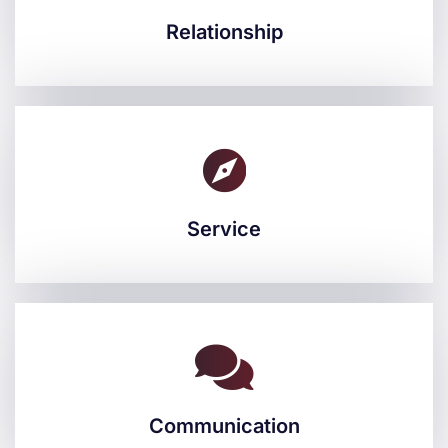
Relationship
Relationship
Service
Service
Communication
Communication