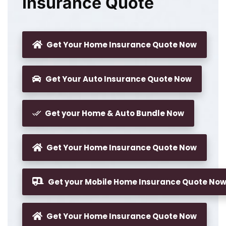
Insurance Quote
Get Your Home Insurance Quote Now
Get Your Auto Insurance Quote Now
Get your Home & Auto Bundle Now
Get Your Home Insurance Quote Now
Get your Mobile Home Insurance Quote No
Get Your Home Insurance Quote Now