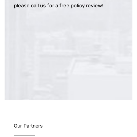
please call us for a free policy review!
Our Partners