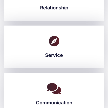
Relationship
Relationship
Service
Service
Communication
Communication