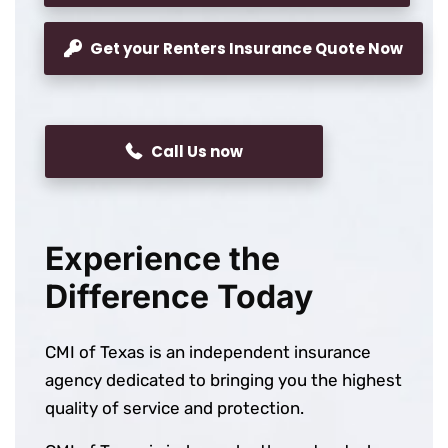
Get your Renters Insurance Quote Now
Call Us now
Experience the
Difference Today
CMI of Texas is an independent insurance
agency dedicated to bringing you the highest
quality of service and protection.