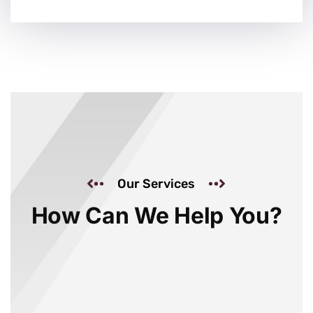
Our Services
How Can We Help You?