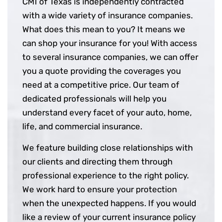
CMI of Texas is independently contracted
with a wide variety of insurance companies.
What does this mean to you? It means we
can shop your insurance for you! With access
to several insurance companies, we can offer
you a quote providing the coverages you
need at a competitive price. Our team of
dedicated professionals will help you
understand every facet of your auto, home,
life, and commercial insurance.
We feature building close relationships with
our clients and directing them through
professional experience to the right policy.
We work hard to ensure your protection
when the unexpected happens. If you would
like a review of your current insurance policy