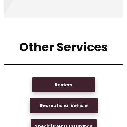
Other Services
Renters
Recreational Vehicle
Special Events Insurance