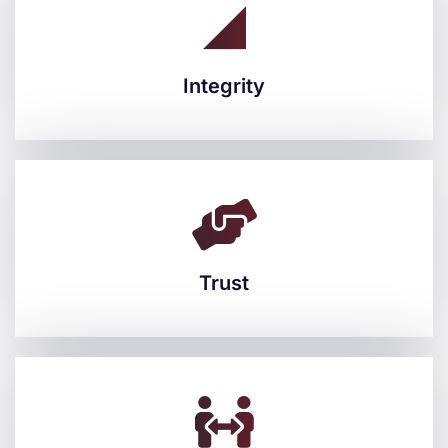
Integrity
Integrity
Trust
Trust