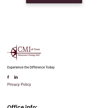
Experience the Difference Today
Privacy Policy
Office info: