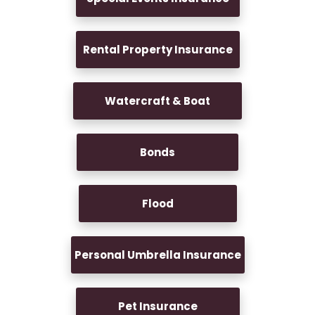
Rental Property Insurance
Watercraft & Boat
Bonds
Flood
Personal Umbrella Insurance
Pet Insurance