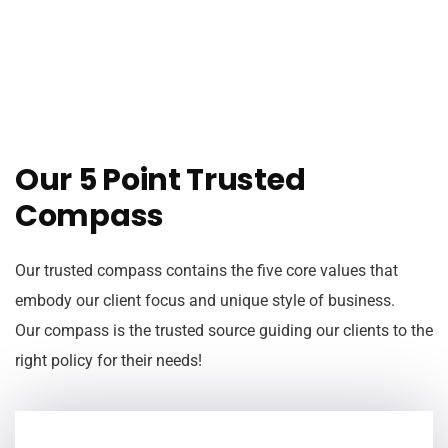
Our 5 Point Trusted
Compass
Our trusted compass contains the five core values that
embody our client focus and unique style of business.
Our compass is the trusted source guiding our clients to the
right policy for their needs!