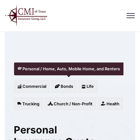
Personal / Home, Auto, Mobile Home, and Renters
Commercial
Bonds
Life
Trucking
Church / Non-Profit
Health
Personal