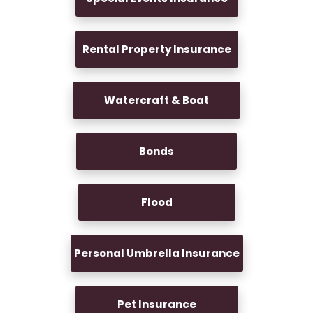
Rental Property Insurance
Watercraft & Boat
Bonds
Flood
Personal Umbrella Insurance
Pet Insurance