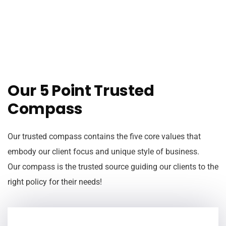
Our 5 Point Trusted
Compass
Our trusted compass contains the five core values that
embody our client focus and unique style of business.
Our compass is the trusted source guiding our clients to the
right policy for their needs!