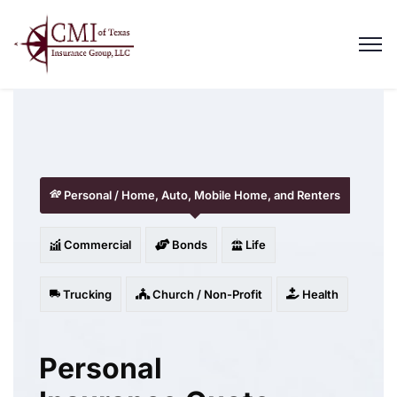
Personal / Home, Auto, Mobile Home, and Renters
Commercial
Bonds
Life
Trucking
Church / Non-Profit
Health
Personal