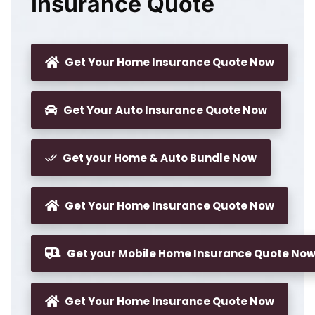
Insurance Quote
Get Your Home Insurance Quote Now
Get Your Auto Insurance Quote Now
Get your Home & Auto Bundle Now
Get Your Home Insurance Quote Now
Get your Mobile Home Insurance Quote No
Get Your Home Insurance Quote Now