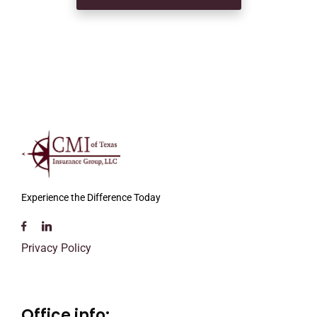
Experience the Difference Today
Privacy Policy
Office info: