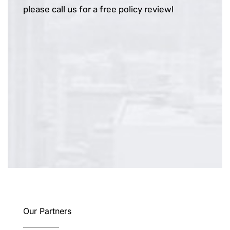
please call us for a free policy review!
Our Partners