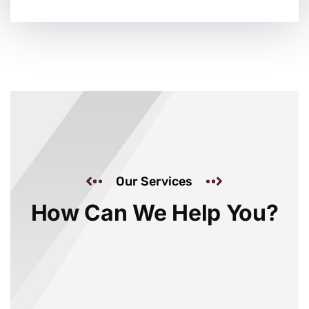
Our Services
How Can We Help You?