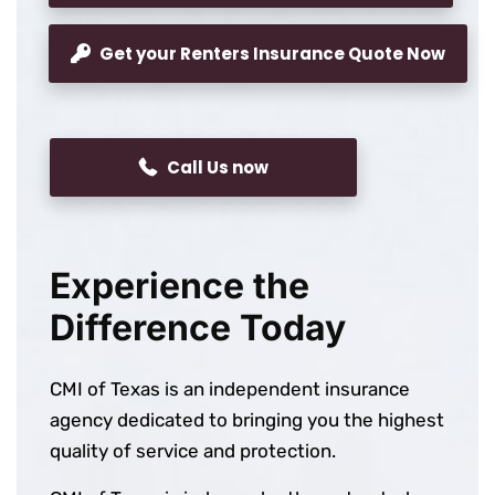
Get your Renters Insurance Quote Now
Call Us now
Experience the
Difference Today
CMI of Texas is an independent insurance
agency dedicated to bringing you the highest
quality of service and protection.