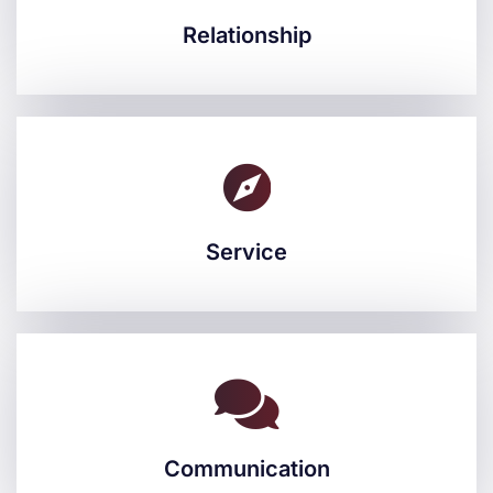
Relationship
Relationship
Service
Service
Communication
Communication