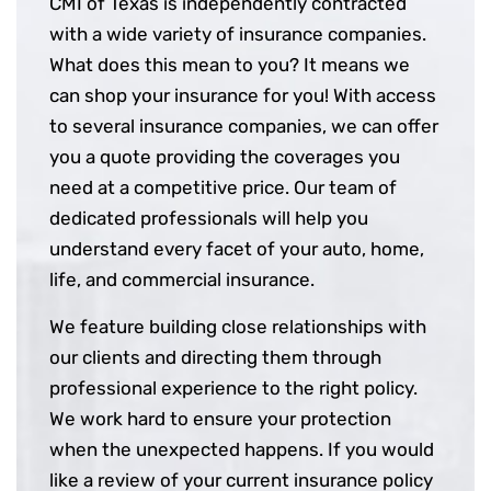
CMI of Texas is independently contracted
with a wide variety of insurance companies.
What does this mean to you? It means we
can shop your insurance for you! With access
to several insurance companies, we can offer
you a quote providing the coverages you
need at a competitive price. Our team of
dedicated professionals will help you
understand every facet of your auto, home,
life, and commercial insurance.
We feature building close relationships with
our clients and directing them through
professional experience to the right policy.
We work hard to ensure your protection
when the unexpected happens. If you would
like a review of your current insurance policy