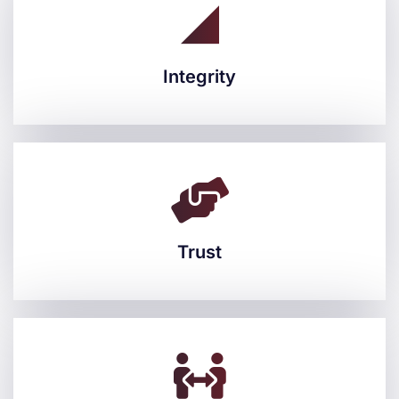
Integrity
Integrity
Trust
Trust