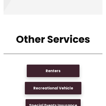
Other Services
Renters
Recreational Vehicle
Special Events Insurance