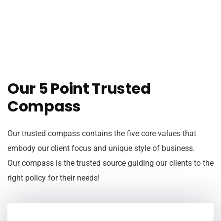
Our 5 Point Trusted
Compass
Our trusted compass contains the five core values that
embody our client focus and unique style of business.
Our compass is the trusted source guiding our clients to the
right policy for their needs!