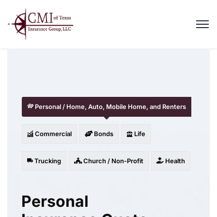
Personal / Home, Auto, Mobile Home, and Renters
Commercial
Bonds
Life
Trucking
Church / Non-Profit
Health
Personal