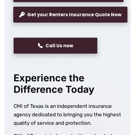
Get your Renters Insurance Quote Now
Call Us now
Experience the
Difference Today
CMI of Texas is an independent insurance
agency dedicated to bringing you the highest
quality of service and protection.