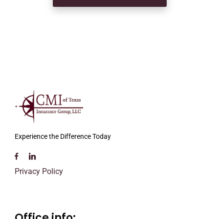
Experience the Difference Today
Privacy Policy
Office info: