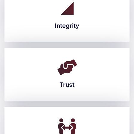
Integrity
Integrity
Trust
Trust