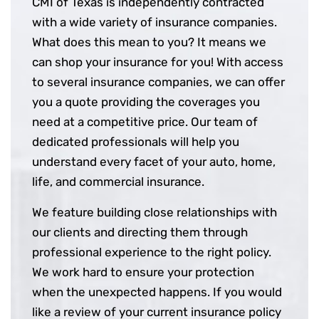
CMI of Texas is independently contracted
with a wide variety of insurance companies.
What does this mean to you? It means we
can shop your insurance for you! With access
to several insurance companies, we can offer
you a quote providing the coverages you
need at a competitive price. Our team of
dedicated professionals will help you
understand every facet of your auto, home,
life, and commercial insurance.
We feature building close relationships with
our clients and directing them through
professional experience to the right policy.
We work hard to ensure your protection
when the unexpected happens. If you would
like a review of your current insurance policy