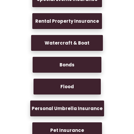
Rental Property Insurance
Watercraft & Boat
Bonds
Flood
Personal Umbrella Insurance
Pet Insurance