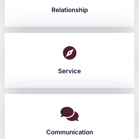
Relationship
Relationship
Service
Service
Communication
Communication