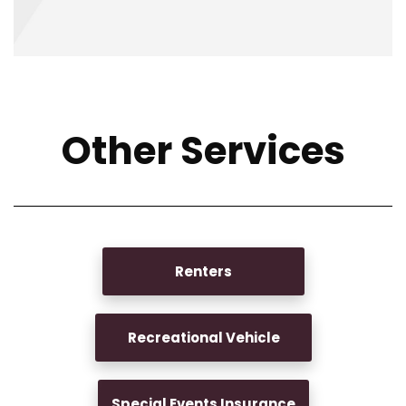
Other Services
Renters
Recreational Vehicle
Special Events Insurance