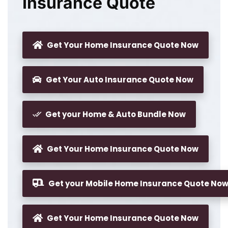
Insurance Quote
Get Your Home Insurance Quote Now
Get Your Auto Insurance Quote Now
Get your Home & Auto Bundle Now
Get Your Home Insurance Quote Now
Get your Mobile Home Insurance Quote No
Get Your Home Insurance Quote Now