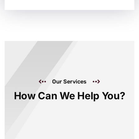
Our Services
How Can We Help You?