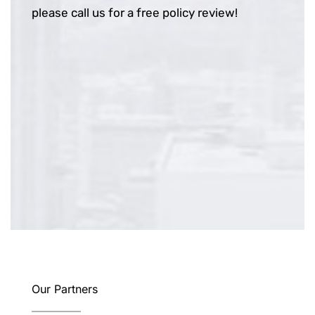
please call us for a free policy review!
Our Partners