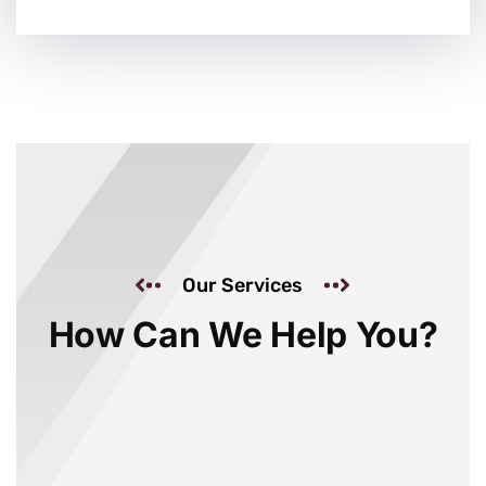
Our Services
How Can We Help You?