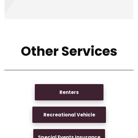
Other Services
Renters
Recreational Vehicle
Special Events Insurance