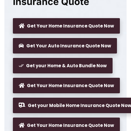
Insurance Quote
Get Your Home Insurance Quote Now
Get Your Auto Insurance Quote Now
Get your Home & Auto Bundle Now
Get Your Home Insurance Quote Now
Get your Mobile Home Insurance Quote No
Get Your Home Insurance Quote Now