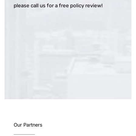
please call us for a free policy review!
Our Partners