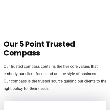
Our 5 Point Trusted
Compass
Our trusted compass contains the five core values that
embody our client focus and unique style of business.
Our compass is the trusted source guiding our clients to the
right policy for their needs!