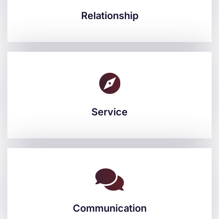
Relationship
Relationship
Service
Service
Communication
Communication