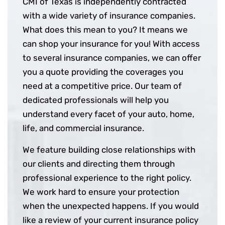
CMI of Texas is independently contracted
with a wide variety of insurance companies.
What does this mean to you? It means we
can shop your insurance for you! With access
to several insurance companies, we can offer
you a quote providing the coverages you
need at a competitive price. Our team of
dedicated professionals will help you
understand every facet of your auto, home,
life, and commercial insurance.
We feature building close relationships with
our clients and directing them through
professional experience to the right policy.
We work hard to ensure your protection
when the unexpected happens. If you would
like a review of your current insurance policy