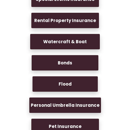
Rental Property Insurance
Watercraft & Boat
Bonds
Flood
Personal Umbrella Insurance
Pet Insurance