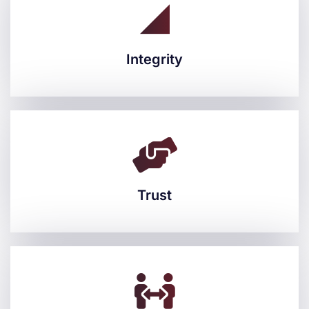
Integrity
Integrity
Trust
Trust