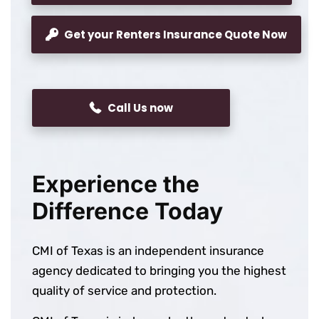
Get your Renters Insurance Quote Now
Call Us now
Experience the
Difference Today
CMI of Texas is an independent insurance
agency dedicated to bringing you the highest
quality of service and protection.