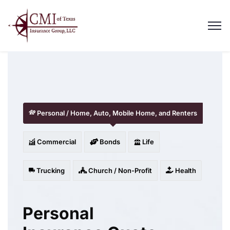
Personal / Home, Auto, Mobile Home, and Renters
Commercial
Bonds
Life
Trucking
Church / Non-Profit
Health
Personal