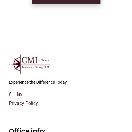
Experience the Difference Today
Privacy Policy
Office info: